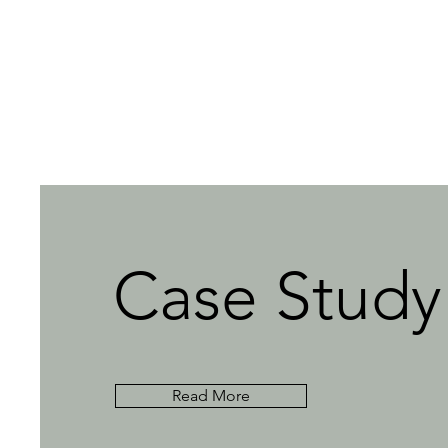
Case Study
Read More