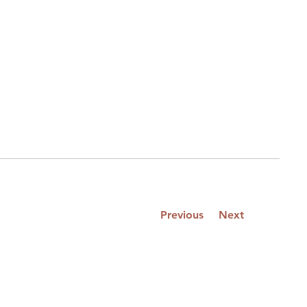
Previous
Next