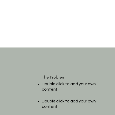
The Problem
Double click to add your own
.
content
Double click to add your own
.
content