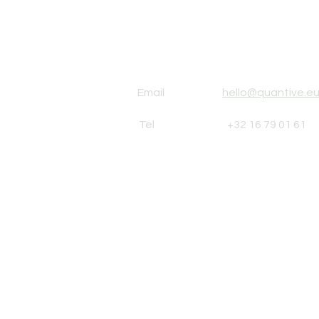
Email
hello@quantive.e
Tel
+32 16 79 01 61