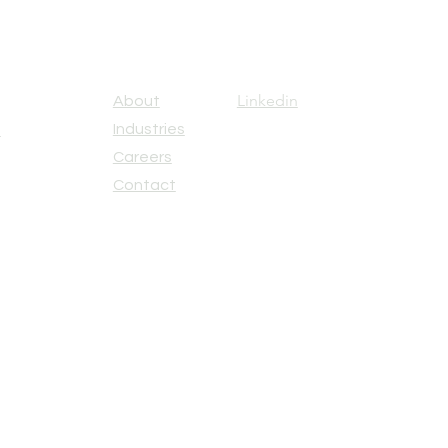
Linkedin
About
Industries
u
Careers
Contact