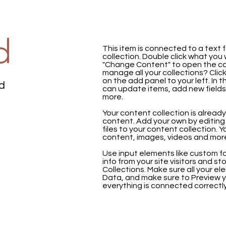
d
This item is connected to a text f
collection. Double click what you
"Change Content" to open the co
manage all your collections? Cli
on the add panel to your left. In
ld
can update items, add new field
more.
Your content collection is already
content. Add your own by editing 
files to your content collection. Y
content, images, videos and mor
Use input elements like custom fo
info from your site visitors and st
Collections. Make sure all your 
Data, and make sure to Preview y
everything is connected correctly