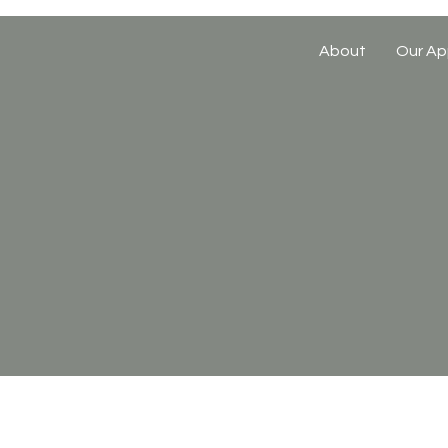
About
Our Ap