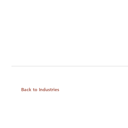
Back to Industries