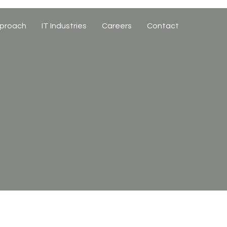
proach
IT Industries
Careers
Contact