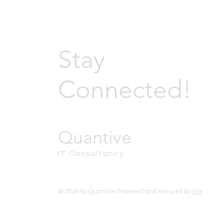
Stay
Connected!
Quantive
IT Consultancy
© 2024 by Quantive Powered and secured by
Wix