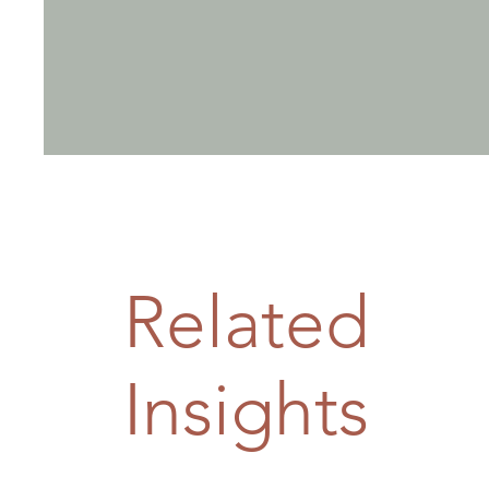
Related
Insights