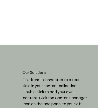
Our Solutions
This item is connected to a text
field in your content collection.
Double click to add your own
content. Click the Content Manager
icon on the add panel to your left.