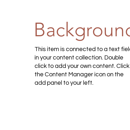
Backgroun
This item is connected to a text fie
in your content collection. Double
click to add your own content. Click
the Content Manager icon on the
add panel to your left.