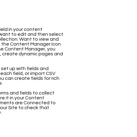
ield in your content
 want to edit and then select
llection. Want to view and
ck the Content Manager icon
 the Content Manager, you
s, create dynamic pages and
 set up with fields and
each field, or import CSV
ou can create fields for rich
e.
rms and fields to collect
ore it in your Content
elements are Connected to
our Site to check that
.