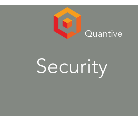
Quantive
Security